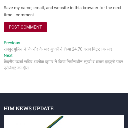
Save my name, email, and website in this browser for the next
time I comment.
Post
Previous
Previous
post:
रामपुर पुलिस ने किन्नौर के चार युवकों से किया 24.70 ग्राम चिट्टा बरामद
navigation
Next
Next
post:
केंद्रीय ऊर्जा सचिव आलोक कुमार ने किया निर्माणाधीन लुहरी व बायल हाइड्रो पावर
प्रोजेक्ट का दौरा
HIM NEWS UPDATE