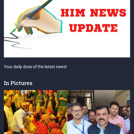
Your daily dose of the latest news!
In Pictures