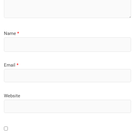
Name
*
Email
*
Website