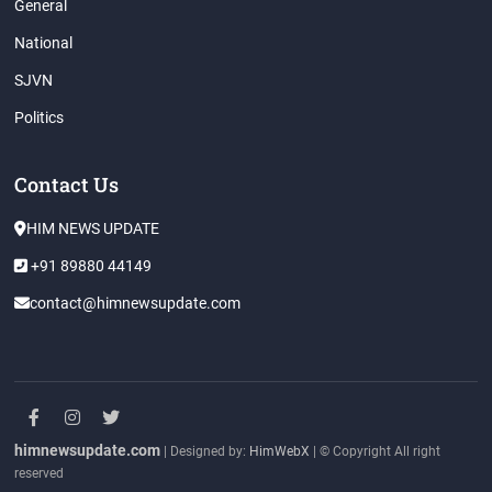
General
National
SJVN
Politics
Contact Us
HIM NEWS UPDATE
+91 89880 44149
contact@himnewsupdate.com
facebook
instagram
twitter
himnewsupdate.com
| Designed by:
HimWebX
| © Copyright All right
reserved