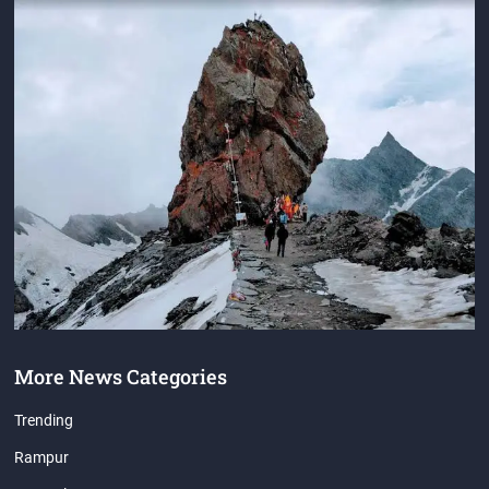
More News Categories
Trending
Rampur