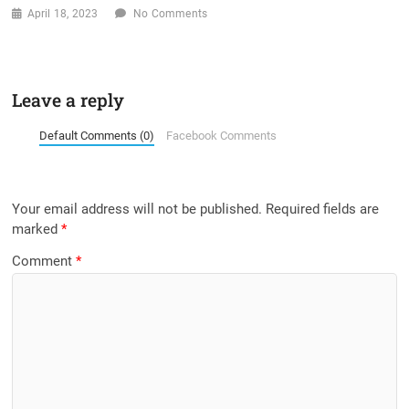
April 18, 2023
No Comments
Leave a reply
Default Comments (0)
Facebook Comments
Your email address will not be published.
Required fields are
marked
*
Comment
*