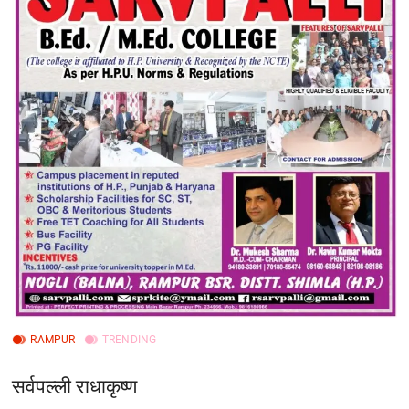
RAMPUR
TRENDING
सर्वपल्ली राधाकृष्ण